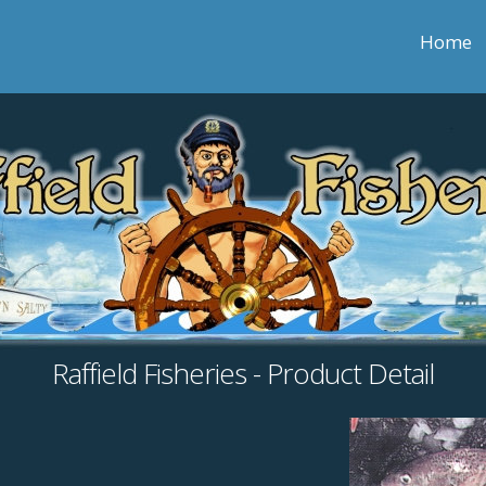
Home
Raffield Fisheries - Product Detail