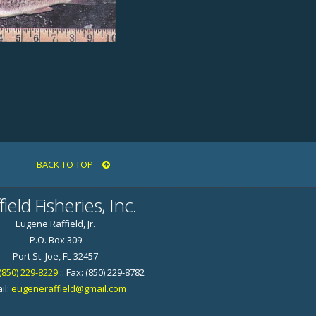
BACK TO TOP
field Fisheries, Inc.
Eugene Raffield, Jr.
P.O. Box 309
Port St. Joe, FL 32457
(850) 229-8229
:: Fax: (850) 229-8782
il:
eugeneraffield@gmail.com