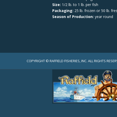
Size:
1/2 lb. to 1 lb. per fish
Packaging:
25 lb. frozen or 50 lb. fre
Season of Production:
year round
COPYRIGHT © RAFFIELD FISHERIES, INC. ALL RIGHTS RESER