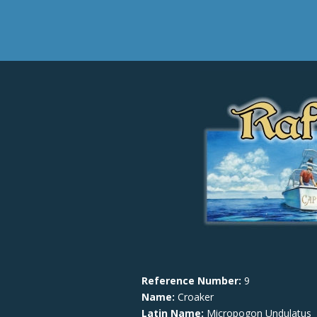
Reference Number:
9
Name:
Croaker
Latin Name:
Micropogon Undulatus