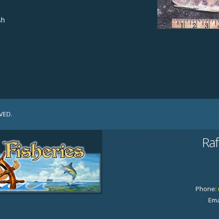
sh
VED.
Raf
Phone:
Ema