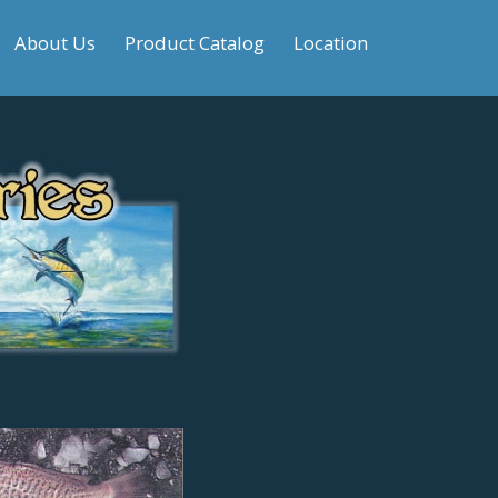
About Us
Product Catalog
Location