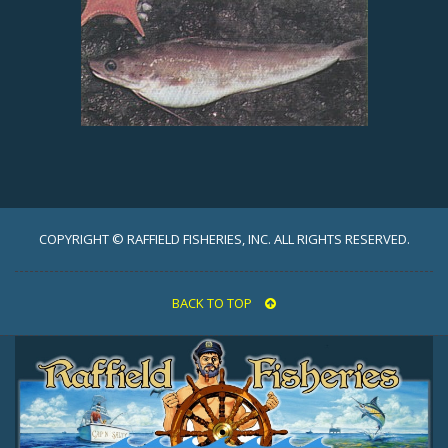
COPYRIGHT © RAFFIELD FISHERIES, INC. ALL RIGHTS RESERVED.
BACK TO TOP