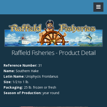
Raffield Fisheries - Product Detail
Reference Number:
31
Name:
Southern Hake
Latin Name:
Urophycis Froridanus
Size:
1/2 to 1 lb.
Packaging:
25 lb. frozen or fresh
Season of Production:
year round